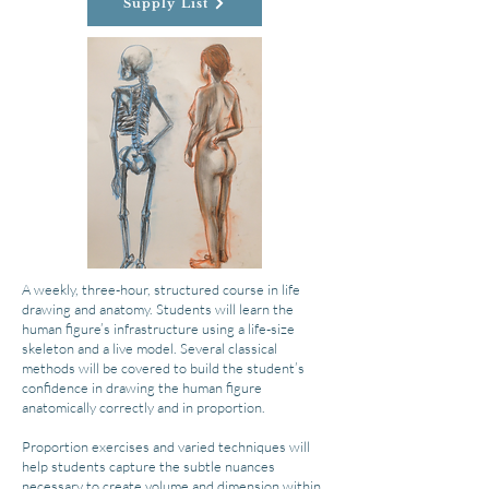
Supply List
A weekly, three-hour, structured course in life
drawing and anatomy. Students will learn the
human figure’s infrastructure using a life-size
skeleton and a live model. Several classical
methods will be covered to build the student’s
confidence in drawing the human figure
anatomically correctly and in proportion.
Proportion exercises and varied techniques will
help students capture the subtle nuances
necessary to create volume and dimension within