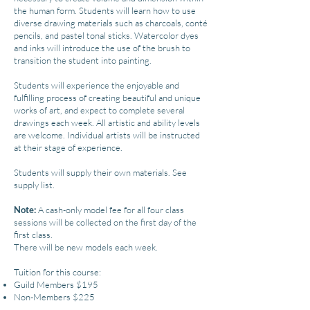
the human form. Students will learn how to use
diverse drawing materials such as charcoals, conté
pencils, and pastel tonal sticks. Watercolor dyes
and inks will introduce the use of the brush to
transition the student into painting.
Students will experience the enjoyable and
fulfilling process of creating beautiful and unique
works of art, and expect to complete several
drawings each week. All artistic and ability levels
are welcome. Individual artists will be instructed
at their stage of experience.
Students will supply their own materials. See
supply list.
Note:
A cash-only model fee for all four class
sessions will be collected on the first day of the
first class.
There will be new models each week.
Tuition for this course:
Guild Members $195
Non-Members $225