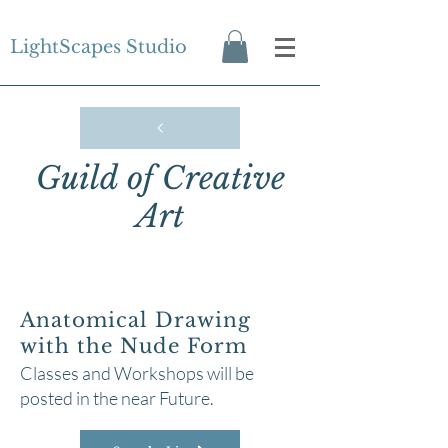
LightScapes Studio
Guild of Creative
Art
Anatomical Drawing
with the Nude Form
Classes and Workshops will be
posted in the near Future.