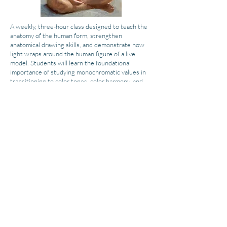
A weekly, three-hour class designed to teach the
anatomy of the human form, strengthen
anatomical drawing skills, and demonstrate how
light wraps around the human figure of a live
model. Students will learn the foundational
importance of studying monochromatic values in
transitioning to color tones, color harmony, and
color mixing.
This class will be fun and fulfilling as students
create beautiful and unique works of art that
represent their individuality. Students will develop
their observation skills by careful study of the
dimensions of the human form and figure.
Each week, students will create a beautiful and
unique work of art that represents their
individuality. Students will rotate positions in the
classroom each week to capture various
perspectives of the model. All artistic levels and
skill sets are welcomed into this course as each
artist will be instructed at their level of