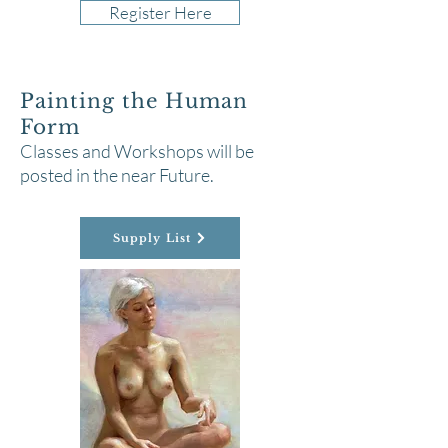
Register Here
Painting the Human
Form
Classes and Workshops will be
posted in the near Future.
Supply List