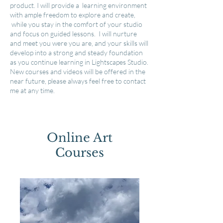
product. I will provide a learning environment
with ample freedom to explore and create,
while you stay in the comfort of your studio
and focus on guided lessons. I will
nurture
and meet you were you are, and your skills will
develop into a strong and steady foundation
as you continue learning in Lightscapes Studio.
New courses and
videos
will be offered in the
near future, please always feel free to contact
me at any time.
Online Art
Courses