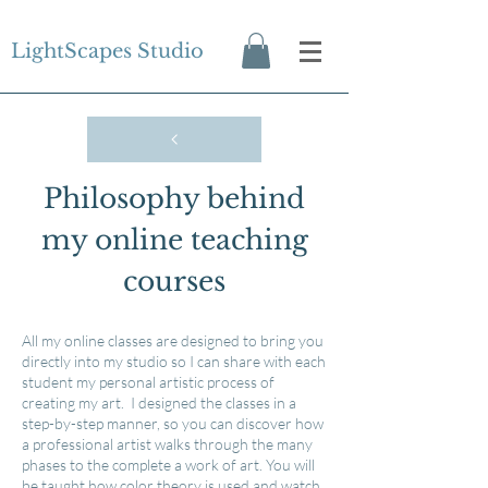
LightScapes Studio
Philosophy behind
my online teaching
courses
All my online classes are designed to bring you
directly into my studio so I can share with each
student my personal artistic process of
creating my art. I designed the classes in a
step-by-step manner, so you can discover how
a professional artist walks through the many
phases to the complete a work of art. You will
be taught how color theory is used and watch