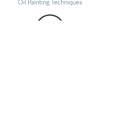
Oil Painting Techniques
Color Wheel
View Finder Grid
Paint Set