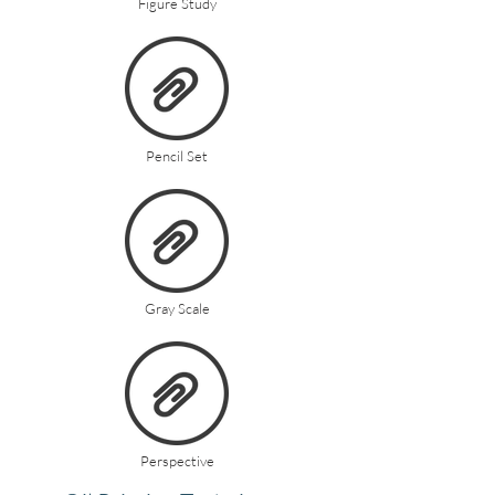
Figure Study
Pencil Set
Gray Scale
Perspective