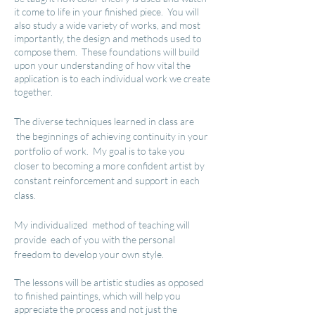
it come to life in your finished piece. You will
also study a wide variety of works, and most
importantly, the design and methods used to
compose them. These foundations will build
upon your understanding of how vital the
application is to each individual work we create
together.
The diverse techniques learned in class
are
the beginnings of achieving continuity in your
portfolio of work. My goal is to take you
closer to becoming a more confident artist by
constant reinforcement and support in each
class.
My individualized method of teaching will
provide each of you with the personal
freedom to develop your own style.
The lessons will be artistic studies as opposed
to finished paintings, which will help you
appreciate the process and not just the