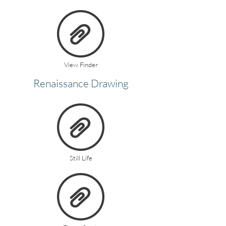
View Finder
Renaissance Drawing
Still Life