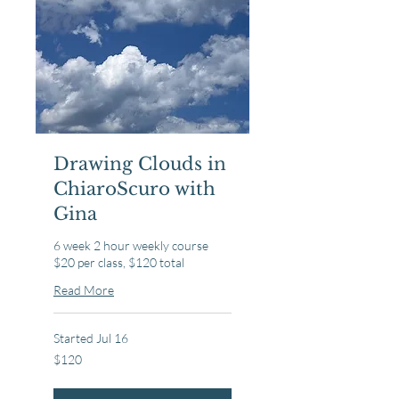
Drawing Clouds in
ChiaroScuro with
Gina
6 week 2 hour weekly course
$20 per class, $120 total
Read More
Started Jul 16
120
$120
US
dollars