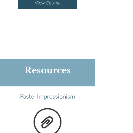
View Course
Resources
Pastel Impressionism