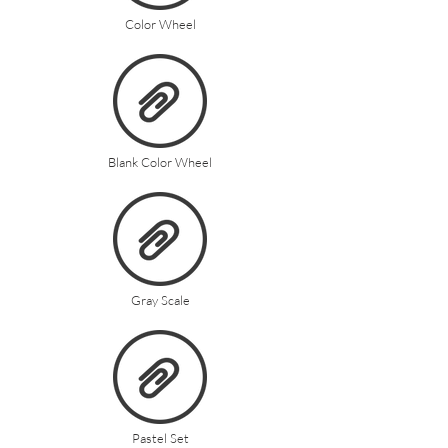
Color Wheel
Blank Color Wheel
Gray Scale
Pastel Set