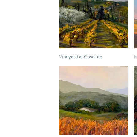
Quick View
Vineyard at Casa Ida
M