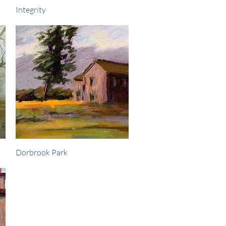
Quick View
Integrity
Quick View
Dorbrook Park