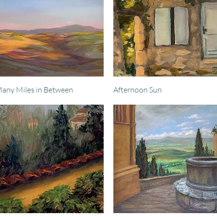
Quick View
Quick View
any Miles in Between
Afternoon Sun