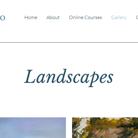
io
Home
About
Online Courses
Gallery
Landscapes