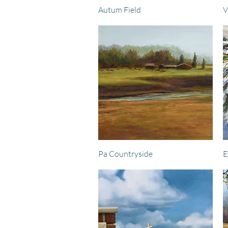
Quick View
Autum Field
V
Quick View
Pa Countryside
E