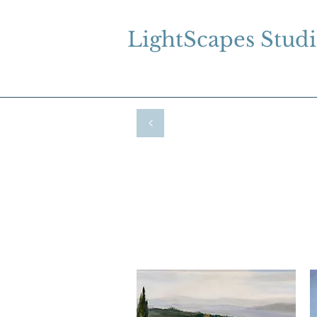
LightScapes Stud