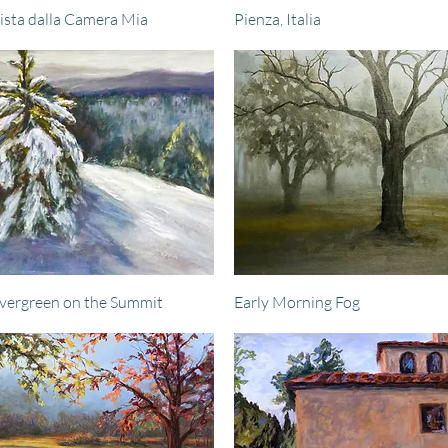
Quick View
Quick View
ista dalla Camera Mia
Pienza, Italia
Quick View
Quick View
vergreen on the Summit
Early Morning Fog