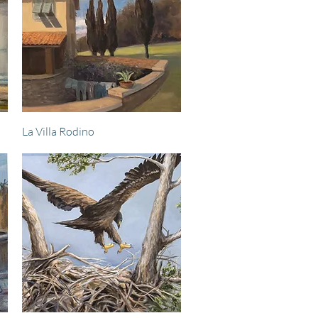
Quick View
La Villa Rodino