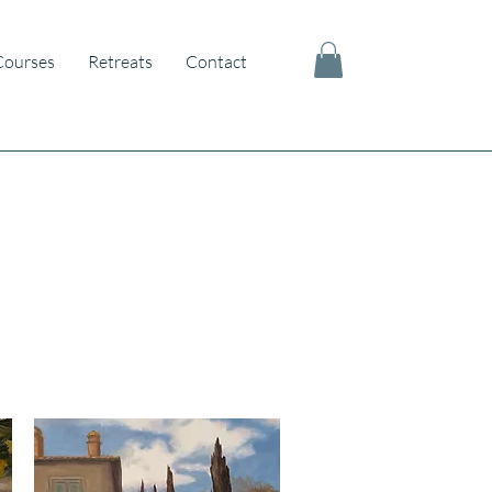
Courses
Retreats
Contact