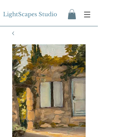
LightScapes Studio