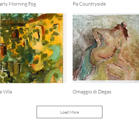
Quick View
Quick View
arly Morning Fog
Pa Countryside
Quick View
Quick View
a Villa
Omaggio di Degas
Load More