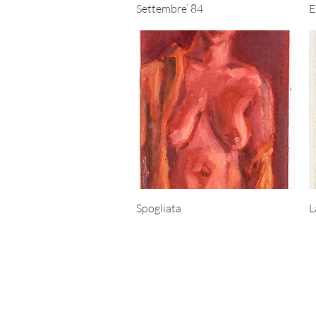
Quick View
Settembre’ 84
E
Quick View
Spogliata
L