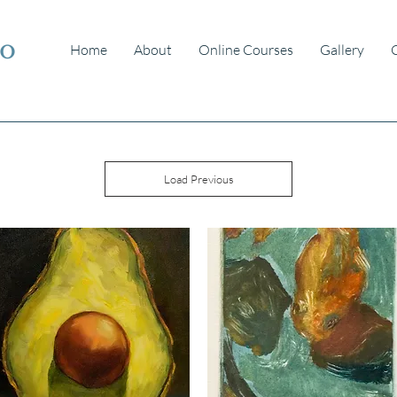
io
Home
About
Online Courses
Gallery
Load Previous