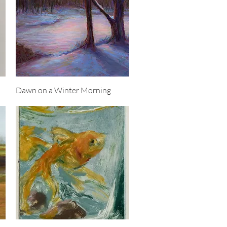
Quick View
Dawn on a Winter Morning