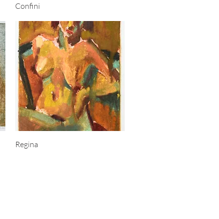
Quick View
Confini
Quick View
Regina