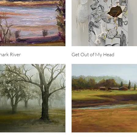
Quick View
Quick View
hark River
Get Out of My Head