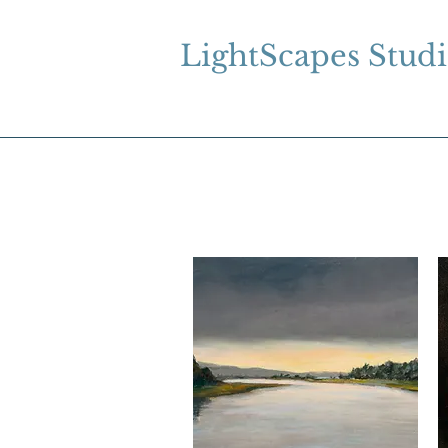
LightScapes Stud