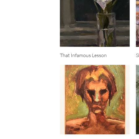
Quick View
That Infamous Lesson
S