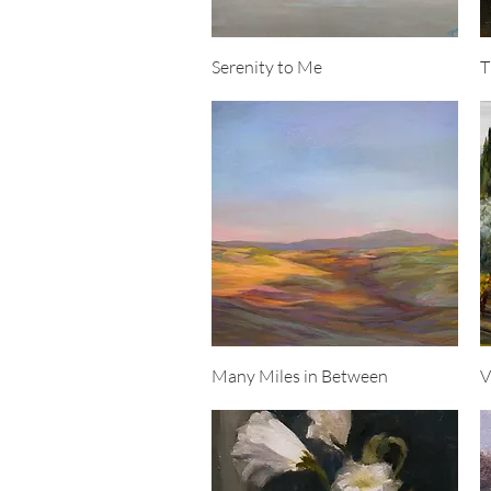
Quick View
Serenity to Me
T
Quick View
Many Miles in Between
V