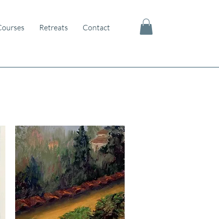
Courses
Retreats
Contact