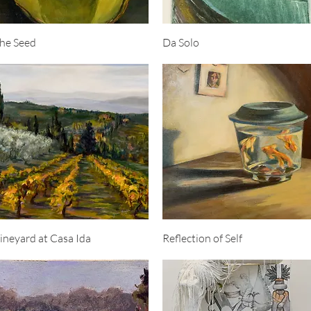
Quick View
Quick View
he Seed
Da Solo
Quick View
Quick View
ineyard at Casa Ida
Reflection of Self