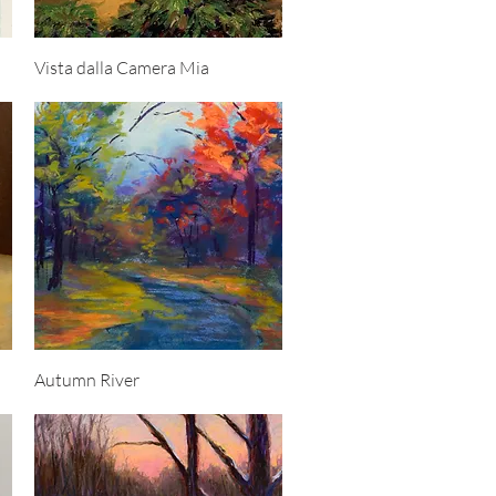
Quick View
Vista dalla Camera Mia
Quick View
Autumn River