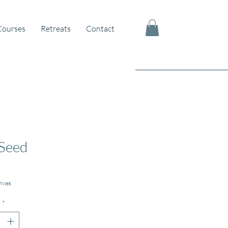
Courses
Retreats
Contact
Seed
nvas
*