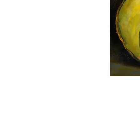
© 2017-2026 LightScapes Stu