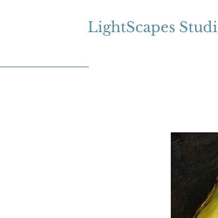
LightScapes Stud