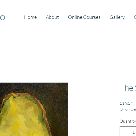
io
Home
About
Online Courses
Gallery
The 
11"x14"
Oil on Ca
Quantity