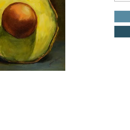
dio LLC.