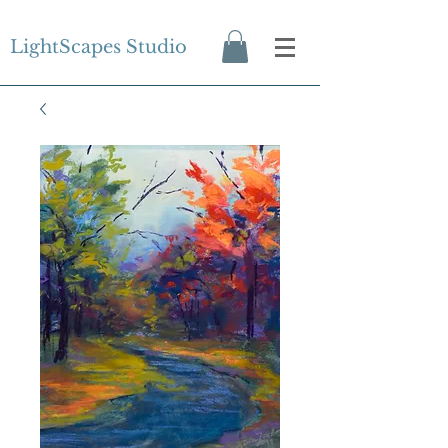
LightScapes Studio