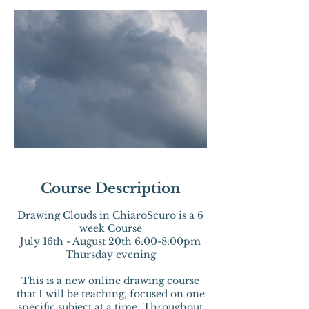
Course Description
Drawing Clouds in ChiaroScuro is a 6
week Course
July 16th - August 20th 6:00-8:00pm
Thursday evening
This is a new online drawing course
that I will be teaching, focused on one
specific subject at a time. Throughout