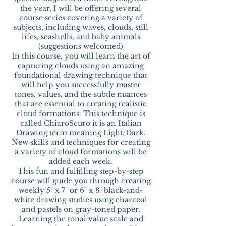
the year, I will be offering several
course series covering a variety of
subjects, including waves, clouds, still
lifes, seashells, and baby animals
(suggestions welcomed)
In this course, you will learn the art of
capturing clouds using an amazing
foundational drawing technique that
will help you successfully master
tones, values, and the subtle nuances
that are essential to creating realistic
cloud formations. This technique is
called ChiaroScuro it is an Italian
Drawing term meaning Light/Dark.
New skills and techniques for creating
a variety of cloud formations will be
added each week.
This fun and fulfilling step-by-step
course will guide you through creating
weekly 5" x 7" or 6" x 8" black-and-
white drawing studies using charcoal
and pastels on gray-toned paper.
Learning the tonal value scale and