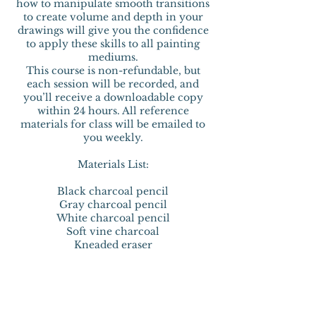
how to manipulate smooth transitions
to create volume and depth in your
drawings will give you the confidence
to apply these skills to all painting
mediums.
This course is non-refundable, but
each session will be recorded, and
you’ll receive a downloadable copy
within 24 hours. All reference
materials for class will be emailed to
you weekly.
Materials List:
Black charcoal pencil
Gray charcoal pencil
White charcoal pencil
Soft vine charcoal
Kneaded eraser
Mono Zero Eraser by Tombow
Gum eraser
Strathmore Gray Toned Sketch Pad (5"
x 7", 8" x 10", or 9" x 12"—your choice)
Conté à Paris Gray Tone Stick Set (Set