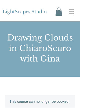
LightScapes Studio
Drawing Clouds
in ChiaroScuro
with Gina
This course can no longer be booked.