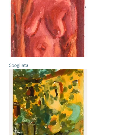
Spogliata