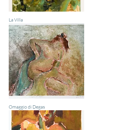
La Villa
Omaggio di Degas