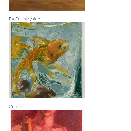
Pa Countryside
Confini