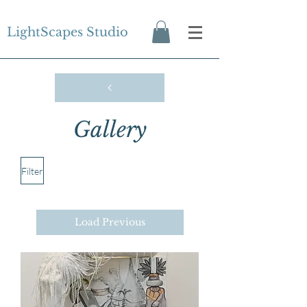
LightScapes Studio
Gallery
Filter
Load Previous