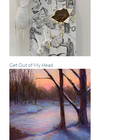
Get Out of My Head