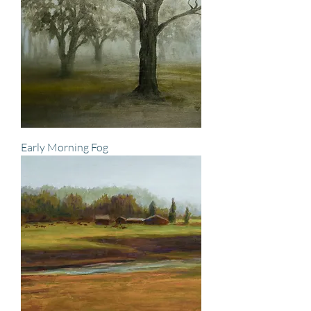
Early Morning Fog