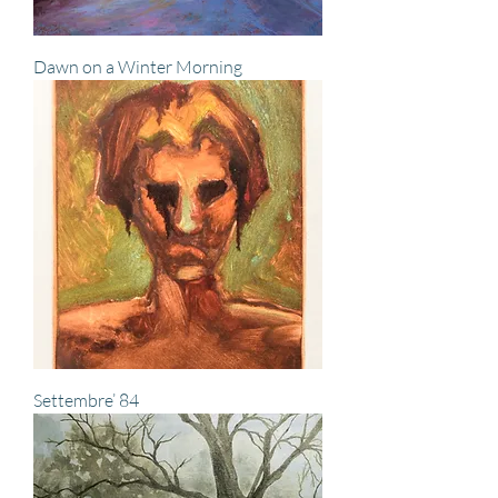
Dawn on a Winter Morning
Settembre’ 84