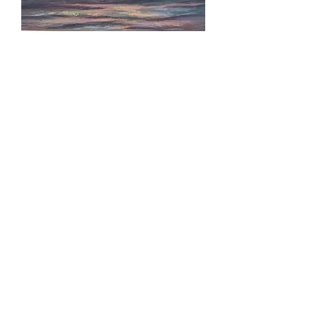
Sunrise in Avon
Sandy Hook Path