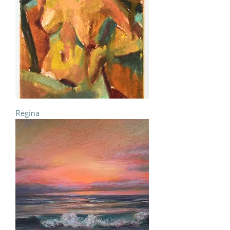
Regina