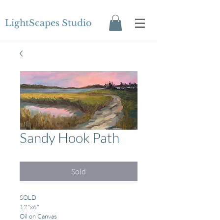
LightScapes Studio
Sandy Hook Path
Sold
SOLD
12"x6"
Oil on Canvas