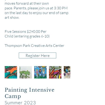
moves forward at their own
pace.
Parents, please join us at 3:30 PM
on the last day to enjoy our end of camp
art show.
Five Sessions $290
.00 Per
Child
(entering grades 6-10)
Thompson P
ar
k Creative Arts Center
Register Here
Painting Intensive
Camp
Summer 2023