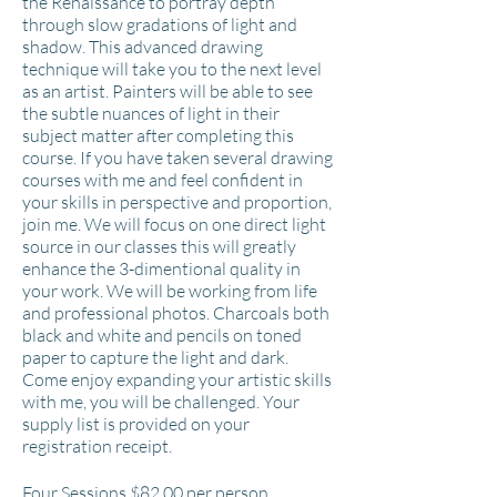
the Renaissance to portray depth
through slow gradations of light and
shadow. This advanced drawing
technique will take you to the next level
as an artist. Painters will be able to see
the subtle nuances of light in their
subject matter after completing this
course. If you have taken several drawing
courses with me and feel confident in
your skills in perspective and proportion,
join me. We will focus on one direct light
source in our classes this will greatly
enhance the 3-dimentional quality in
your work. We will be working from life
and professional photos. Charcoals both
black and white and pencils on toned
paper to capture the light and dark.
Come enjoy expanding your artistic skills
with me, you will be challenged. Your
supply list is provided on your
registration receipt.
Four Sessions $82
.00 per person