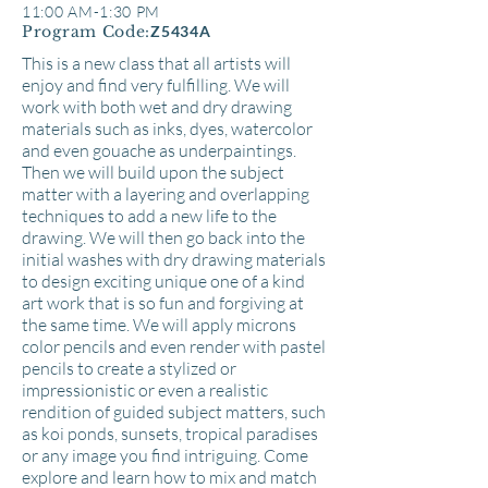
11:00 AM-1:30 PM
Program Code:
Z5434A
This is a new class that all artists will
enjoy and find very fulfilling. We will
work with both wet and dry drawing
materials such as inks, dyes, watercolor
and even gouache as underpaintings.
Then we will build upon the subject
matter with a layering and overlapping
techniques to add a new life to the
drawing. We will then go back into the
initial washes with dry drawing materials
to design exciting unique one of a kind
art work that is so fun and forgiving at
the same time. We will apply microns
color pencils and even render with pastel
pencils to create a stylized or
impressionistic or even a realistic
rendition of guided subject matters, such
as koi ponds, sunsets, tropical paradises
or any image you find intriguing. Come
explore and learn how to mix and match