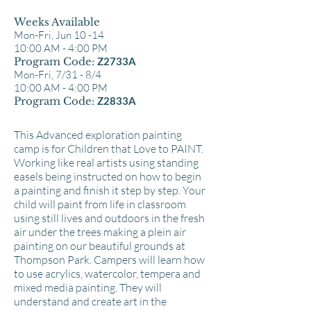
Weeks Available
Mon-Fri, Jun 10 -14
10:00 AM - 4:00 PM
Program Code:
Z2733A
Mon-Fri, 7/31 - 8/4
10:00 AM - 4:00 PM
Program Code:
Z2833A
This Advanced exploration painting
camp is for Children that Love to PAINT.
Working like real artists using standing
easels being instructed on how to begin
a painting and finish it step by step. Your
child will paint from life in classroom
using still lives and outdoors in the fresh
air under the trees making a plein air
painting on our beautiful grounds at
Thompson Park. Campers will learn how
to use acrylics, watercolor, tempera and
mixed media painting. They will
understand and create art in the