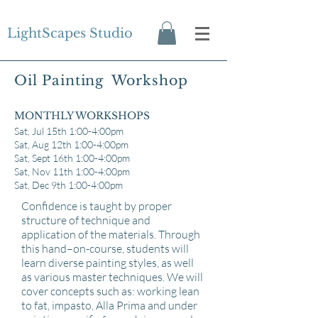
LightScapes Studio
Oil Painting Workshop
MONTHLY WORKSHOPS
Sat, Jul 15th 1:00-4:00pm
Sat, Aug 12th 1:00-4:00pm
Sat, Sept 16
th 1:00-4:00pm
Sat, Nov 11th 1:00-4:00pm
Sat, Dec 9th 1:00-4:00pm
Confidence is taught by proper
structure of technique and
application of the materials. Through
this hand–on-course, students will
learn diverse painting styles, as well
as various master techniques. We will
cover concepts such as: working lean
to fat, impasto, Alla Prima and under