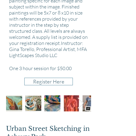
painting specific for each image and
subject within the image. Finished
paintings will be 5x7 or 8 x10 in size
with references provided by your
instructor in the step by step
structured class. All levels are always
welcomed. A supply list is provided on
your registration receipt.Instructor:
Gina Torello, Professional Artist, MFA
LightScapes Studio LLC
One 3 hour session for $50.00
Register Here
Urban Street Sketching in