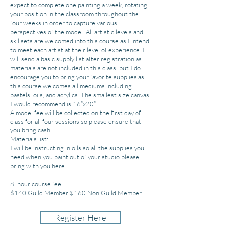
expect to complete one painting a week, rotating
your position in the classroom throughout the
four weeks in order to capture various
perspectives of the model. All artistic levels and
skillsets are welcomed into this course as I intend
to meet each artist at their level of experience. I
will send a basic supply list after registration as
materials are not includ
ed in this class, but I do
encourage you to bring your favorite supplies as
this course welcomes all mediums including
pastels, oils, and acrylics. The smallest size canvas
I would recommend is 16”x20”.
A model fee will be collected
on the first day of
class for all four sessions so please ensure that
you bring cash.
Materials list:
I will be instructing in oils so all the supplies you
need when you paint out of your studio please
bring with you here.
8 hour course fee
$140 Guild Member $160 Non Guild Member
Register Here