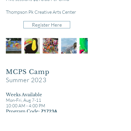
Thompson Pk Creative Arts Center
Register Here
MCPS Camp
Summer 2023
Weeks Available
Mon-Fr
i, Aug 7-11
10:00 AM -
4:00 PM
Program Code:
Z1723A
Different ages, diverse mediums every
day, an
d three diverse age brackets (each