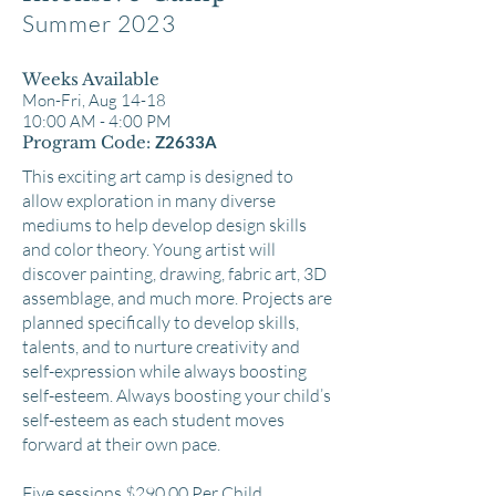
Summer 2023
Weeks Available
Mon-Fr
i, Aug 14-18
10:00 AM - 4:00 PM
Program Code:
Z2633A
This exciting art camp is designed to
allow exploration in many diverse
mediums to help develop design skills
and color theory. Young artist will
discover painting, drawing, fabric art, 3D
assemblage, and much more. Projects are
planned specifically to develop skills,
talents, and to nurture creativity and
self-expression while always boosting
self-esteem. Always boosting your child’s
self-esteem as each student moves
forward at their own pace.
Five sessions $290.00 Per Child