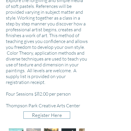
Explore the forgiving and simple media
of soft pastels. References will be
provided varying in subject matter and
style. Working together as a class in a
step by step manner you discover how a
professional artist begins, creates and
finishes a work of art. This method of
teaching gives you confidence and allows
you freedom to develop your own style.
Color
Theory, application methods and
diverse techniques are used to teach you
use of texture and dimension in your
paintings.
All levels are welcome. A
supply list is provided on your
registration receipt.
Four Sessions $82
.00 per person
Thompson Park Creative Arts Center
Register Here