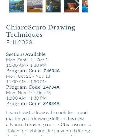
ChiaroScuro Drawing
Techniques
Fall 2023
Sections Available
Mon, Sept 11 - Oct 2
11:00 AM - 1:30 PM
Program Code:
Z4634A
Mon, Oct 23 - Nov 13
11:00 AM - 1:30 PM
Program Code:
Z4734A
Mon, Nov 27 - Dec 18
11:00 AM - 1:30 PM
Program Code:
Z4834A
Learn how to draw with confidence and
master your drawing skills in this new
advanced drawing course. Chiaroscuro is
Italian for light and dark invented during