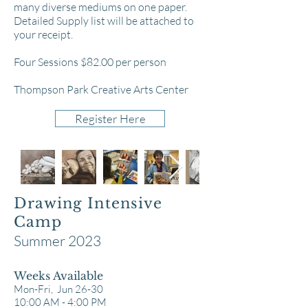
many diverse mediums on one paper.
Detailed Supply list will be attached to
your receipt.
Four Sessions $82.00 per person
Thompson Park Creative Arts Center
Register Here
Drawing Intensive
Camp
Summer 2023
Weeks Available
Mon-Fri, Jun 26-30
10:00 AM - 4:00 PM