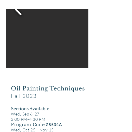
Oil Painting Techniques
Fall 2023
Sect
ions Available
Wed, Sep 6-27
2:00 PM-4:30 PM
Program Code:
Z5534A
Wed, Oct 25 - Nov 15