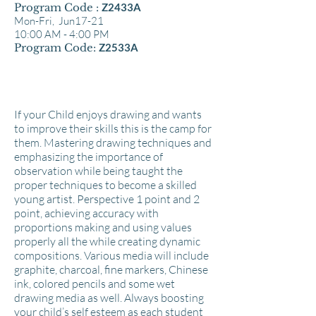
Program Code :
Z2433A
Mon-Fri, Jun17-21
10:00 AM - 4:00 PM
Program Code:
Z2533A
If your Child enjoys drawing and wants
to improve their skills this is the camp for
them. Mastering drawing techniques and
emphasizing the importance of
observation while being taught the
proper techniques to become a skilled
young artist. Perspective 1 point and 2
point, achieving accuracy with
proportions making and using values
properly all the while creating dynamic
compositions. Various media will include
graphite, charcoal, fine markers, Chinese
ink, colored pencils and some wet
drawing media as well. Always boosting
your child’s self esteem as each student