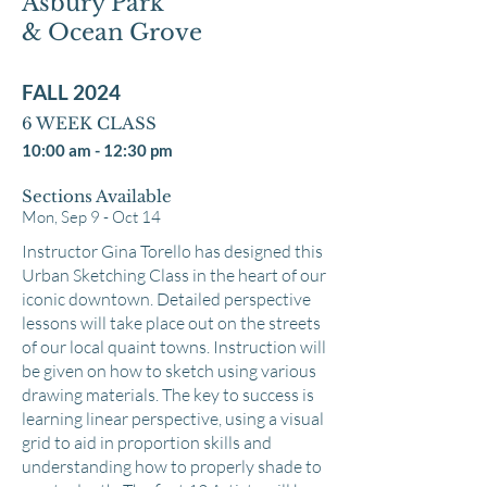
Asbury Park
& Ocean Grove
FALL 2024
6 WEEK CL
ASS
10:00 am - 12:30 pm
Sections Available
Mon, Sep 9 - Oct 14
Instructor Gina Torello has designed this
Urban Sketching Class in the heart of our
iconic downtown. Detailed perspective
lessons will take place out on the streets
of our local quaint towns. Instruction will
be given on how to sketch using various
drawing materials. The key to success is
learning linear perspective, using a visual
grid to aid in proportion skills and
understanding how to properly shade to