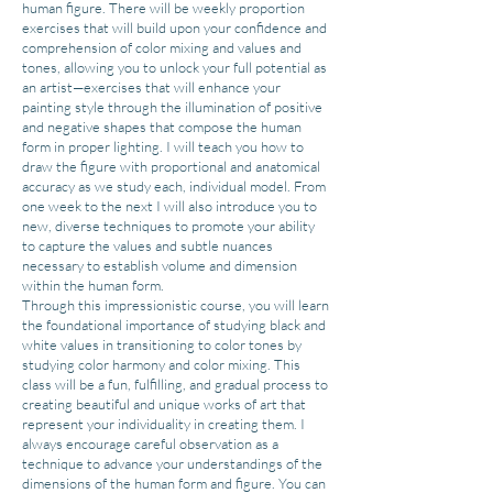
human figure. There will be weekly proportion
exercises that will build upon your confidence and
comprehension of color mixing and values and
tones, allowing you to unlock your full potential as
an artist—exercises that will enhance your
painting style through the illumination of positive
and negative shapes that compose the human
form in proper lighting. I will teach you how to
draw the figure with proportional and anatomical
accuracy as we study each, individual model. From
one week to the next I will also introduce you to
new, diverse techniques to promote your ability
to capture the values and subtle nuances
necessary to establish volume and dimension
within the human form.
Through this impressionistic course, you will learn
the foundational importance of studying black and
white values in transitioning to color tones by
studying color harmony and color mixing. This
class will be a fun, fulfilling, and gradual process to
creating beautiful and unique works of art that
represent your individuality in creating them. I
always encourage careful observation as a
technique to advance your understandings of the
dimensions of the human form and figure. You can