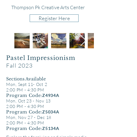
Thompson Pk Creative Arts Center
Register Here
Pastel Impressionism
Fall 2023
Sect
ions Available
Mon, Sept 11- Oct 2
2:00 PM - 4:30 PM
Program Code:
Z4934A
Mon, Oct 23 - Nov 13
2:00 PM - 4:30 PM
Program Code:
Z5034A
Mon, Nov 27 - Dec 18
2:00 PM - 4:30 PM
Program Code:
Z5134A