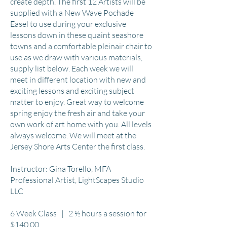
create depth. The first 12 Artists will be
supplied with a New Wave Pochade
Easel to use during your exclusive
lessons down in these quaint seashore
towns and a comfortable pleinair chair to
use as we draw with various materials,
supply list below. Each week we will
meet in different location with new and
exciting lessons and exciting subject
matter to enjoy. Great way to welcome
spring enjoy the fresh air and take your
own work of art home with you. All levels
always welcome. We will meet at the
Jersey Shore Arts Center the first class.
Instructor: Gina Torello, MFA
Professional Artist, LightScapes Studio
LLC
6 Week Class | 2 ½ hours a session for
$140.00