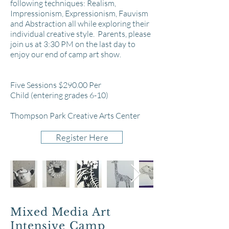
following techniques: Realism,
Impressionism, Expressionism, Fauvism
and Abstraction all while exploring their
individual creative style. Parents, please
join us at 3:30 PM on the last day to
enjoy our end of camp art show.
Five Sessions $290.00 Per
Child
(entering grades 6-10)
Thompson Park Creative Arts Center
Register Here
Mixed Media Art
Intensive Camp