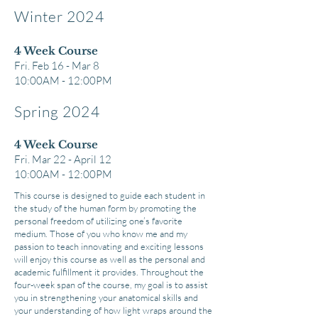
Winter 2024
4 Week Co
urse
Fri. Feb 16 - Mar 8
10:00AM - 12
:00PM
Spring 2024
4 Week Course
Fri. Mar 22 - April 12
10:00AM - 12:00PM
This course is designed to guide each student in
the study of the human form by promoting the
personal freedom of utilizing one’s favorite
medium. Those of you who know me and my
passion to teach innovating and exciting lessons
will enjoy this course as well as the personal and
academic fulfillment it provides. Throughout the
four-week span of the course, my goal is to assist
you in strengthening your anatomical skills and
your understanding of how light wraps around the