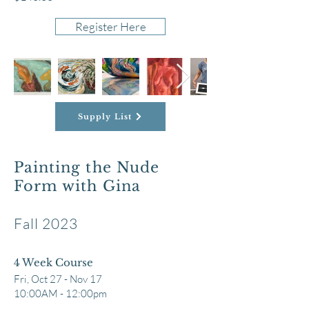
Register Here
Supply List
Painting the Nude
Form with Gina
Fall 2023
4 Week Course
Fri,
Oct 27 - Nov 17
10:00AM - 1
2
:00pm