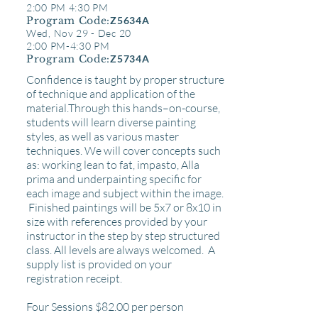
2:00 PM 4:30 PM
Program Code:
Z5634A
Wed, Nov 29 - Dec 20
2:00 PM-4:30 PM
Program Code:
Z5734A
Confidence is taught by proper structure
of technique and application of the
material.Through this hands–on-course,
students will learn diverse painting
styles, as well as various master
techniques. We will cover concepts such
as: working lean to fat, impasto, Alla
prima and underpainting specific for
each image
and
subject within the image.
Finished paintings will be 5x7 or 8x10 in
size with references provided by your
instructor in the step by step structured
class. All levels are always welcomed. A
supply list is provided on your
registration
receipt.
Four Sessions $82
.00 per person