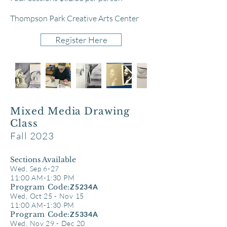
Thompson Park Creative Arts Center
Register Here
Mixed Media Drawing
Class
Fall 2023
Sect
ions Available
Wed, Sep 6-27
11
:00 AM-1:30 PM
Program Code:
Z5234A
Wed, Oct 25 - Nov 15
11:00 AM-1:30 PM
Program Code:
Z5334A
Wed, Nov 29 - Dec 20