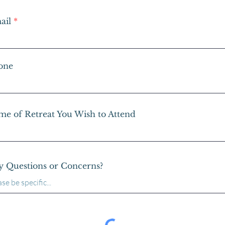
ail
one
me of Retreat You Wish to Attend
y Questions or Concerns?