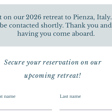
 on our 2026 retreat to Pienza, Italy.
 be contacted shortly. Thank you and
having you come aboard.
Secure your reservation on our
upcoming retreat!
rst name
Last name