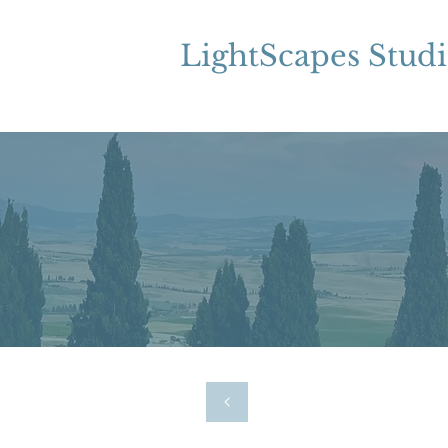
LightScapes Stud