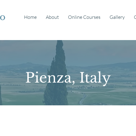
io
Home
About
Online Courses
Gallery
Pienza, Italy