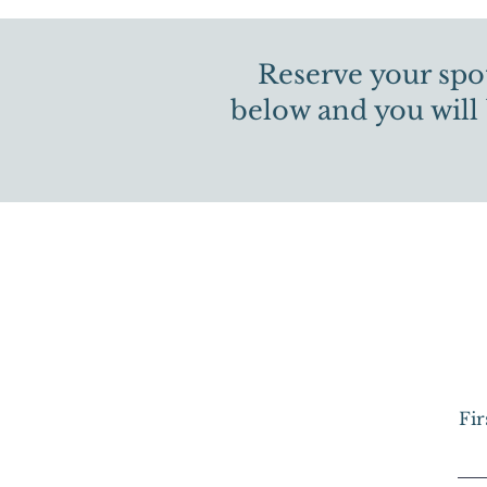
Reserve your spot
below and you will
Fi