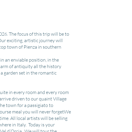
26. The focus of this trip will be to
ur exciting, artistic journey will
lltop town of Pienza in southern
n an enviable position, in the
arm of antiquity all the history
 a garden set in the romantic
nsuite in every room and every room
arrive driven to our quaint Village
the town for a passigiato to
 course meal you will never forgetWe
e. All local artists will be selling
where in Italy. Today is your
 Val d’Orcia. We will tour the