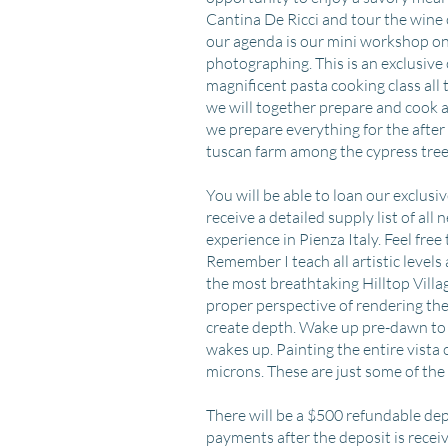
Cantina De Ricci and tour the wine 
our agenda is our mini workshop on 
photographing. This is an exclusive 
magnificent pasta cooking class all 
we will together prepare and cook al
we prepare everything for the afte
tuscan farm among the cypress tree
​​You will be able to loan our exclu
receive a detailed supply list of all
experience in Pienza Italy. Feel free
Remember I teach all artistic levels
the most breathtaking Hilltop Village
proper perspective of rendering th
create depth. Wake up pre-dawn to 
wakes up. Painting the entire vista
microns. These are just some of the
There will be a $500 refundable dep
payments after the deposit is recei