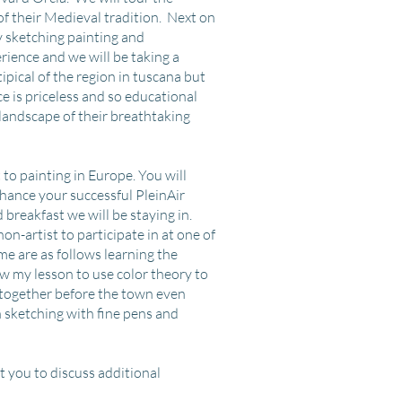
of their Medieval tradition. Next on
y sketching painting and
rience and we will be taking a
ipical of the region in tuscana but
e is priceless and so educational
landscape of their breathtaking
 to painting in Europe. You will
enhance your successful PleinAir
d breakfast we will be staying in.
on-artist to participate in at one of
ome are as follows learning the
w my lesson to use color theory to
 together before the town even
n sketching with fine pens and
t you to discuss additional