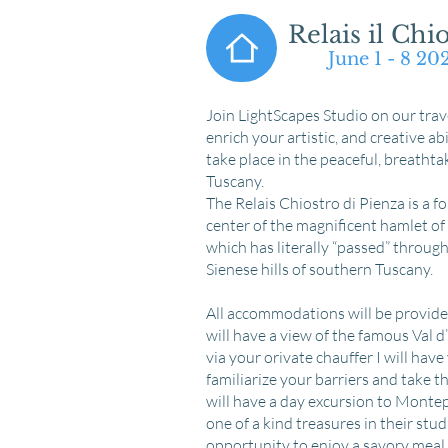
Relais il Chio
June 1 - 8 2
​Join LightScapes Studio on our trave
enrich your artistic, and creative ab
take place in the peaceful, breathta
Tuscany.
The Relais Chiostro di Pienza is a f
center of the magnificent hamlet of P
which has literally “passed” throug
Sienese hills of southern Tuscany.
​​All accommodations will be provid
will have a view of the famous Val d
via your orivate chauffer I will hav
familiarize your barriers and take 
will have a day excursion to Montepul
one of a kind treasures in their stud
opportunity to enjoy a savory meal a