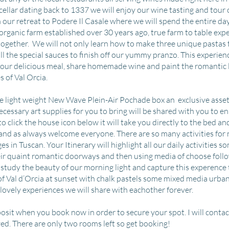
cellar dating back to 1337 we will enjoy our wine tasting and tour 
our retreat to Podere Il Casale where we will spend the entire da
organic farm established over 30 years ago, true farm to table expe
together. We will not only learn how to make three unique pastas t
l the special sauces to finish off our yummy pranzo. This experienc
r our delicious meal, share homemade wine and paint the romantic 
s of Val Orcia.
sive light weight New Wave Plein-Air Pochade box an exclusive asset
 necessary art supplies for you to bring will be shared with you to 
 to click the house icon below it will take you directly to the bed an
 and as always welcome everyone. There are so many activities for n
s in Tuscan. Your Itinerary will highlight all our daily activities s
eir quaint romantic doorways and then using media of choose follo
study the beauty of our morning light and capture this experence
 of Val d’Orcia at sunset with chalk pastels some mixed media urba
 lovely experiences we will share with eachother forever.
osit when you book now in order to secure your spot. I will contac
ved. There are only two rooms left so get booking!