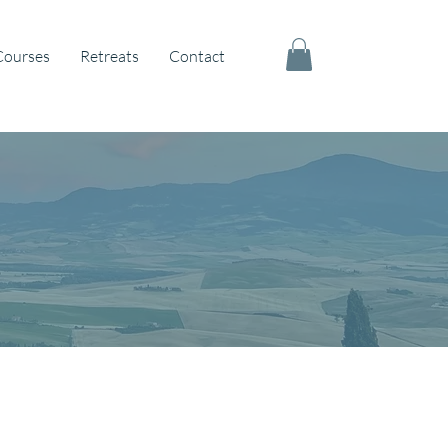
Courses
Retreats
Contact