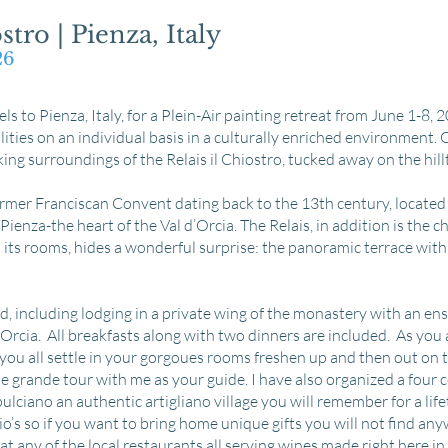
stro | Pienza, Italy
026
ls to Pienza, Italy, for a Plein-Air painting retreat from June 1-8, 20
ilities on an individual basis in a culturally enriched environment. O
king surroundings of the Relais il Chiostro, tucked away on the hi
ormer Franciscan Convent dating back to the 13th century, located i
ienza-the heart of the Val d’Orcia. The Relais, in addition is the ch
h its rooms, hides a wonderful surprise: the panoramic terrace with
ed, including lodging in a private wing of the monastery with an e
’Orcia. All breakfasts along with two dinners are included. As you 
e you all settle in your gorgoues rooms freshen up and then out on 
the grande tour with me as your guide. I have also organized a four
ciano an authentic artigliano village you will remember for a lifetim
io’s so if you want to bring home unique gifts you will not find any
t any of the local restaurants all serving wines made right here in