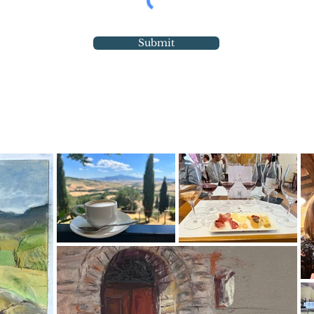
Submit