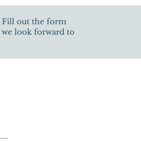
 Fill out the form
 we look forward to