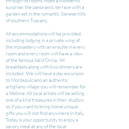
through its rooms, hides a wonderful
surprise: the panoramic terrace with a
garden set in the romantic Sienese hills
of southern Tuscany.
​All accommodations will be provided,
including lodging in a private wing of
the monastery with an ensuite in every
room and every room will have a view
of the famous Val d’Orcia. All
breakfasts along with two dinners are
included. We will have a day excursion
to Montepulciano an authentic
artigliano village you will remember for
a lifetime. All local artists will be selling
one of a kind treasures in their studio’s
so if you want to bring home unique
gifts you will not find anywhere in Italy.
Today is your opportunity to enjoy a
savory meal at any of the local