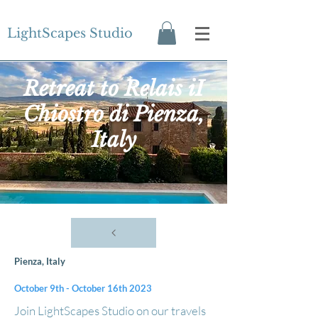
LightScapes Studio
Retreat to Relais iI
Chiostro di Pienza,
Italy
Pienza, Italy
October 9th - October 16th 2023
​Join LightScapes Studio on our travels