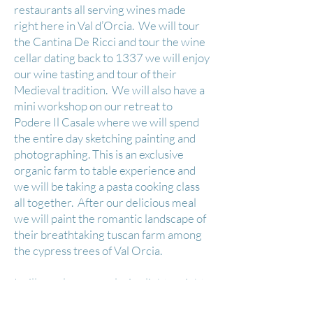
restaurants all serving wines made
right here in Val d’Orcia. We will tour
the Cantina De Ricci and tour the wine
cellar dating back to 1337 we will enjoy
our wine tasting and tour of their
Medieval tradition. We will also have a
mini workshop on our retreat to
Podere Il Casale where we will spend
the entire day sketching painting and
photographing. This is an exclusive
organic farm to table experience and
we will be taking a pasta cooking class
all together. After our delicious meal
we will paint the romantic landscape of
their breathtaking tuscan farm among
the cypress trees of Val Orcia.
​I will supply your exclusive light weight
New Wave Plein-Air Pochade box. An