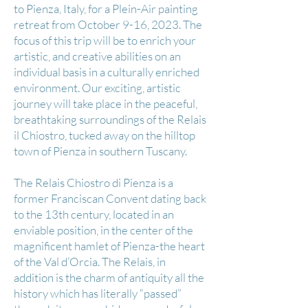
to Pienza, Italy, for a Plein-Air painting
retreat from October 9-16, 2023. The
focus of this trip will be to enrich your
artistic, and creative abilities on an
individual basis in a culturally enriched
environment. Our exciting, artistic
journey will take place in the peaceful,
breathtaking surroundings of the Relais
il Chiostro, tucked away on the hilltop
town of Pienza in southern Tuscany.
The Relais Chiostro di Pienza is a
former Franciscan Convent dating back
to the 13th century, located in an
enviable position, in the center of the
magnificent hamlet of Pienza-the heart
of the Val d’Orcia. The Relais, in
addition is the charm of antiquity all the
history which has literally “passed”