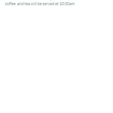
coffee
and tea will be served at 10:00am
during my introductory lesson.
Room
accommodations
with private
baths,
two breakfasts, three lunches
and two dinners are all included in the
package price. Iwill supply Plein Air New
Wave pochache easels with tripods. All
other materials will be supplied by the
individual artist. Please feel free to work
in any media you desire I will be working
with each and every one of you
individually during the entire workshop.
(#) Sessions $00.00 Per Person
Location
Contact to Register