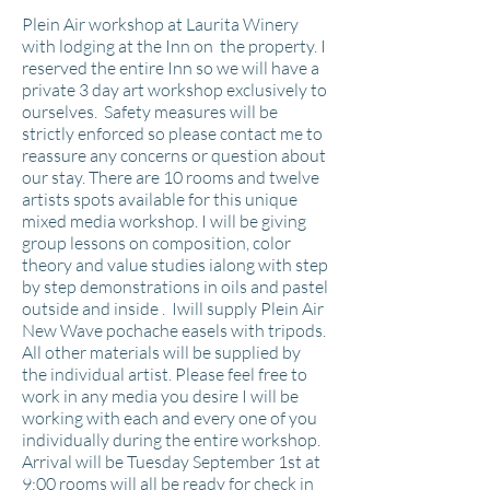
Plein Air workshop at Laurita Winery
with lodging at the Inn on the property. I
reserved the entire Inn so we will have a
private 3 day art workshop exclusively to
ourselves. Safety measures will be
strictly enforced so please contact me to
reassure any concerns or question about
our stay. There are 10 rooms and twelve
artists spots available for this unique
mixed media workshop. I will be giving
group lessons on composition, color
theory and value studies ialong with step
by step
demonstrations
in oils and
pastel
outside and inside
. Iwill supply Plein Air
New Wave pochache easels with tripods.
All other materials will be supplied by
the individual artist. Please feel free to
work in any media you desire I will be
working with each and every one of you
individually during the entire workshop.
Arrival will be Tuesday September 1st at
9:00 rooms will all be ready for check in