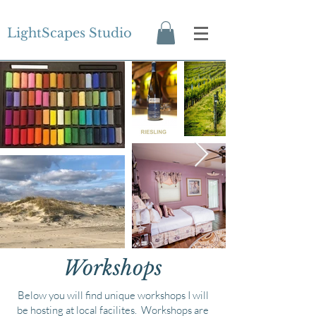
LightScapes Studio
Workshops
Below you will find unique workshops I will
be hosting at local facilites. Workshops are