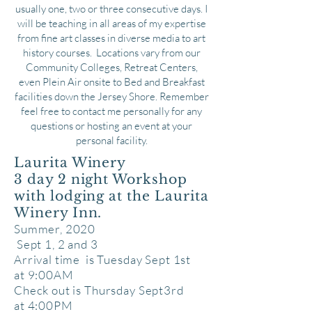
usually one, two or three consecutive days. I
will be teaching in all areas of my expertise
from fine art classes in diverse media to art
history courses. Locations vary from our
Community Colleges, Retreat Centers,
even Plein Air onsite to Bed and Breakfast
facilities down the Jersey Shore. Remember
feel free to contact me personally for any
questions or hosting an event at your
personal facility.
Laurita Winery
3 day 2 night Workshop
with lodging at the
Laurita
Winery Inn.
Summer, 2020
Sept 1, 2 and 3
Arrival time is Tuesday Sept 1st
at
9:00AM
Check out is Thursday Sept3rd
at 4:00PM