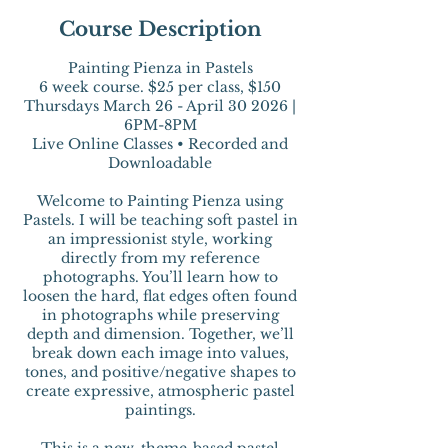
Course Description
Painting Pienza in Pastels
6 week course. $25 per class, $150
Thursdays March 26 - April 30 2026 |
6PM-8PM
Live Online Classes • Recorded and
Downloadable
Welcome to Painting Pienza using
Pastels. I will be teaching soft pastel in
an impressionist style, working
directly from my reference
photographs. You’ll learn how to
loosen the hard, flat edges often found
in photographs while preserving
depth and dimension. Together, we’ll
break down each image into values,
tones, and positive/negative shapes to
create expressive, atmospheric pastel
paintings.