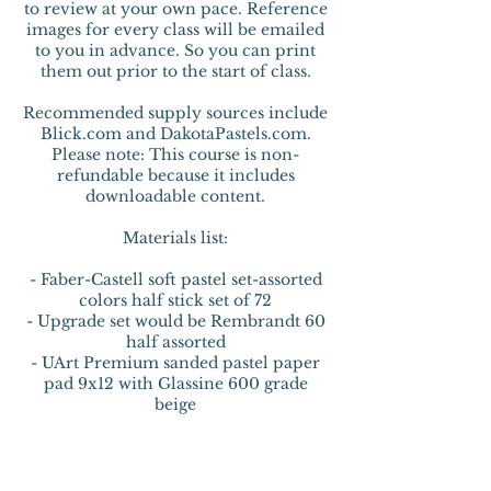
to review at your own pace. Reference
images for every class will be emailed
to you in advance. So you can print
them out prior to the start of class.
Recommended supply sources include
Blick.com and DakotaPastels.com.
Please note: This course is non-
refundable because it includes
downloadable content.
Materials list:
- Faber-Castell soft pastel set-assorted
colors half stick set of 72
- Upgrade set would be Rembrandt 60
half assorted
- UArt Premium sanded pastel paper
pad 9x12 with Glassine 600 grade
beige
- Stabilo CarbOthello Pastel Pencil set
of 60
- Rubbing Alcohol 70% or 91%
- Princeton velvet touch brush-wash ¼