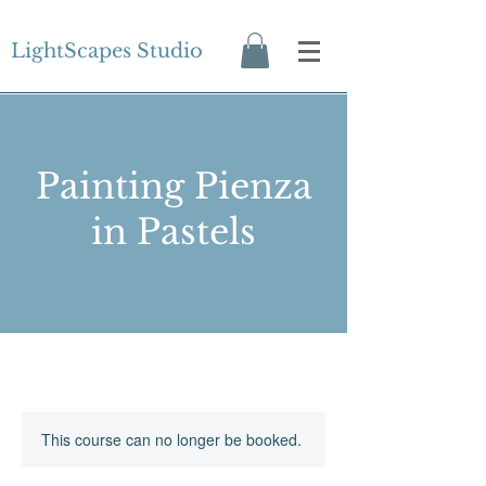
LightScapes Studio
Painting Pienza
in Pastels
This course can no longer be booked.