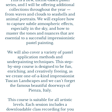
This is a new, theme-based pastel
series, and I will be offering additional
collections throughout the year —
from waves and clouds to seashells and
animal portraits. We will explore how
to capture subtle atmospheric effects,
especially in the sky, and how to
master the tones and nuances that are
essential to a successful impressionistic
pastel painting.
We will also cover a variety of pastel
application methods and
underpainting techniques. This step-
by-step course is designed to be fun,
enriching, and creatively freeing, as
we create one-of-a-kind impressionist
Tuscan Landscapes and we can’t forget
the famous beautiful doorways of
Pienza, Italy.
This course is suitable for all artistic
levels. Each session includes a
downloadable class recording for you