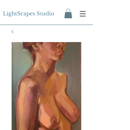
LightScapes Studio